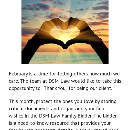
February is a time for telling others how much we
care. The team at DSM Law would like to take this
opportunity to “Thank You” for being our client.
This month, protect the ones you love by storing
critical documents
and organizing your final
wishes in the DSM Law Family Binder. The binder
is a need-to-know resource that provides your