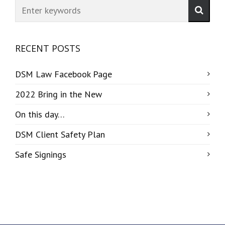
RECENT POSTS
DSM Law Facebook Page
2022 Bring in the New
On this day…
DSM Client Safety Plan
Safe Signings