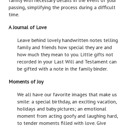
family with necessary details in the event of your
passing, simplifying the process during a difficult
time.
A Journal of Love
Leave behind lovely handwritten notes telling
family and friends how special they are and
how much they mean to you. Little gifts not
recorded in your Last Will and Testament can
be gifted with a note in the family binder.
Moments of Joy
We all have our favorite images that make us
smile: a special birthday, an exciting vacation,
holidays and baby pictures; an emotional
moment from acting goofy and laughing hard,
to tender moments filled with love. Give