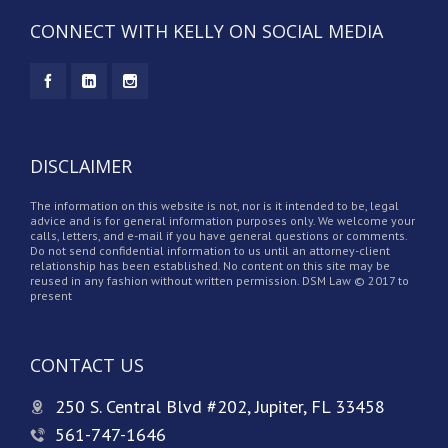
CONNECT WITH KELLY ON SOCIAL MEDIA
DISCLAIMER
The information on this website is not, nor is it intended to be, legal
advice and is for general information purposes only. We welcome your
calls, letters, and e-mail if you have general questions or comments.
Do not send confidential information to us until an attorney-client
relationship has been established. No content on this site may be
reused in any fashion without written permission. DSM Law © 2017 to
present
CONTACT US
250 S. Central Blvd #202, Jupiter, FL 33458
561-747-1646