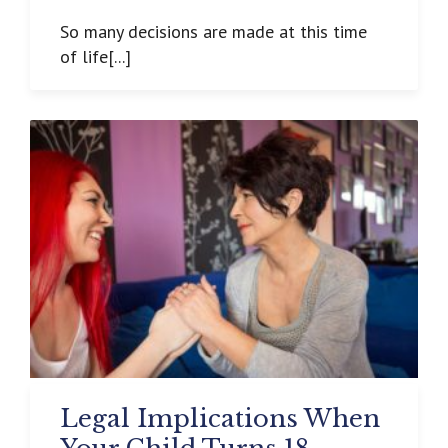
So many decisions are made at this time
of life[...]
Legal Implications When