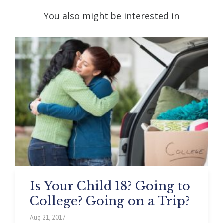
You also might be interested in
Is Your Child 18? Going to
College? Going on a Trip?
Aug 21, 2017