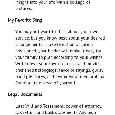
insight into your life with a collage of
pictures.
My Favorite Song
You may not want to think about your own
service, but you know best about your desired
arrangements. If a Celebration of Life is
envisioned, your binder will make it easy for
your family to plan according to your wishes.
Write down your favorite music and movies,
cherished belongings, favorite sayings, guilty
food pleasures, and sentimental memorabilia.
Share a little piece of yourself.
Legal Documents
Last Will and Testament, power of attorney,
tax return, and bank statements. Any legal