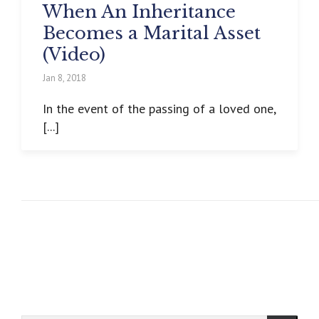
When An Inheritance
Becomes a Marital Asset
(Video)
Jan 8, 2018
In the event of the passing of a loved one,
[...]