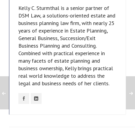
Kelly C. Sturmthal is a senior partner of
DSM Law, a solutions-oriented estate and
business planning law firm, with nearly 25
years of experience in Estate Planning,
General Business, Succession/Exit
Business Planning and Consulting.
Combined with practical experience in
many facets of estate planning and
business ownership, Kelly brings practical
real world knowledge to address the
legal and business needs of her clients.