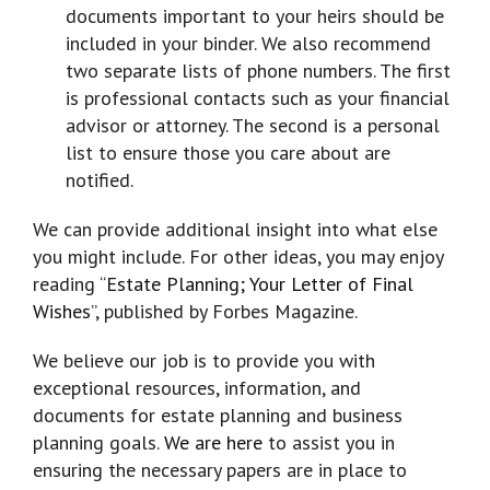
documents important to your heirs should be
included in your binder. We also recommend
two separate lists of phone numbers. The first
is professional contacts such as your financial
advisor or attorney. The second is a personal
list to ensure those you care about are
notified.
We can provide additional insight into what else
you might include. For other ideas, you may enjoy
reading “
Estate Planning; Your Letter of Final
Wishes
”, published by Forbes Magazine.
We believe our job is to provide you with
exceptional resources, information, and
documents for estate planning and business
planning goals.
We are here
to assist you in
ensuring the necessary papers are in place to