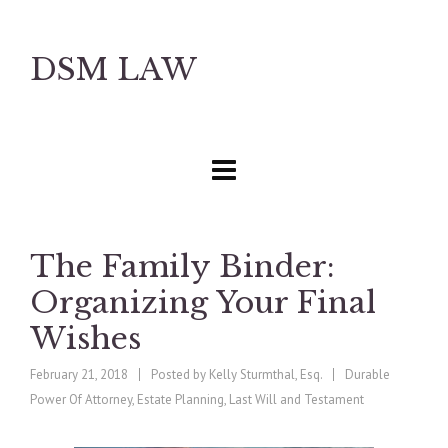
DSM LAW
The Family Binder:
Organizing Your Final
Wishes
February 21, 2018
Posted by
Kelly Sturmthal, Esq.
Durable
Power Of Attorney
,
Estate Planning
,
Last Will and Testament