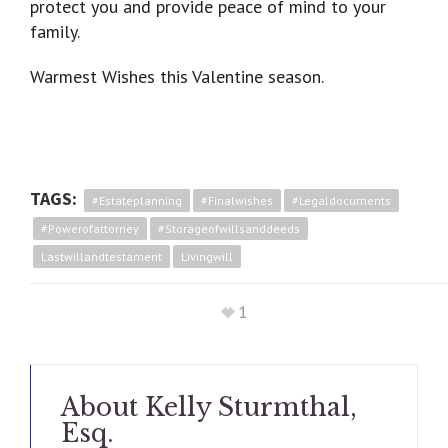
protect you and provide peace of mind to your
family.
Warmest Wishes this Valentine season.
TAGS:
#estateplanning
#finalwishes
#legaldocuments
#powerofattorney
#storageofwillsanddeeds
Lastwillandtestament
Livingwill
1
About
Kelly Sturmthal,
Esq.