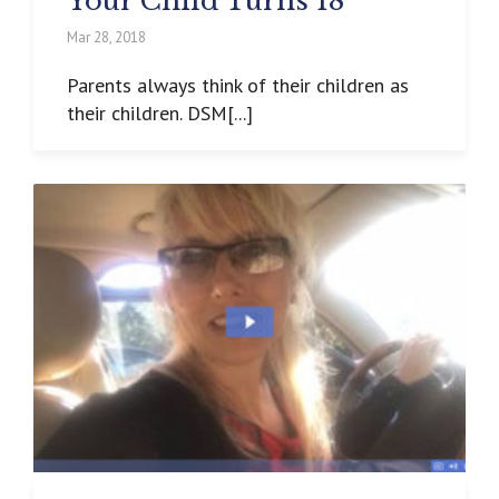
Your Child Turns 18
Mar 28, 2018
Parents always think of their children as
their children. DSM[...]