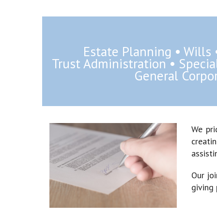
Estate Planning • Wills
Trust Administration • Speci
General Corpor
We pri
creatin
assisti
Our jo
giving