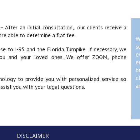
)
– After an initial consultation, our clients receive a
re able to determine a flat fee.
W
s
ose to I-95 and the Florida Turnpike. If necessary, we
e
you and your loved ones. We offer ZOOM, phone
e
b
c
nology to provide you with personalized service so
a
sist you with your legal questions.
DISCLAIMER