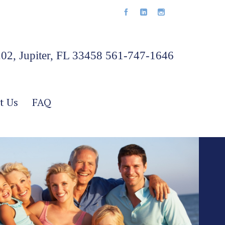
202, Jupiter, FL 33458 561-747-1646
t Us
FAQ