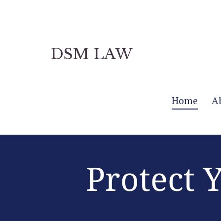
DSM LAW
Home
A
Protect 