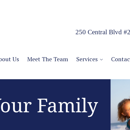
250 Central Blvd #
bout Us
Meet The Team
Services
Contac
Your Family