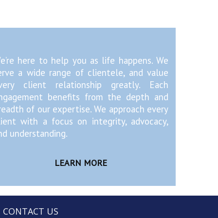
e’re here to help you as life happens. We
erve a wide range of clientele, and value
very client relationship greatly. Each
ngagement benefits from the depth and
readth of our expertise. We approach every
lient with a focus on integrity, advocacy,
nd understanding.
LEARN MORE
CONTACT US