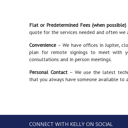
Flat or Predetermined Fees (when possible
quote for the services needed and often we a
Convenience
– We have offices in Jupiter, cl
plan for remote signings to meet with 
consultations and in person meetings.
Personal Contact
– We use the latest tech
that you always have someone available to as
CONNECT WITH KELLY ON SOCIAL