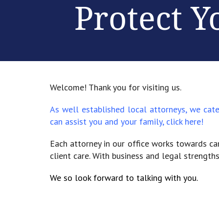
Protect Y
Welcome! Thank you for visiting us.
As well established local attorneys, we cat
can assist you and your family,
click here!
Each attorney in our office works towards car
client care. With business and legal strengths
We so look forward to talking with you.