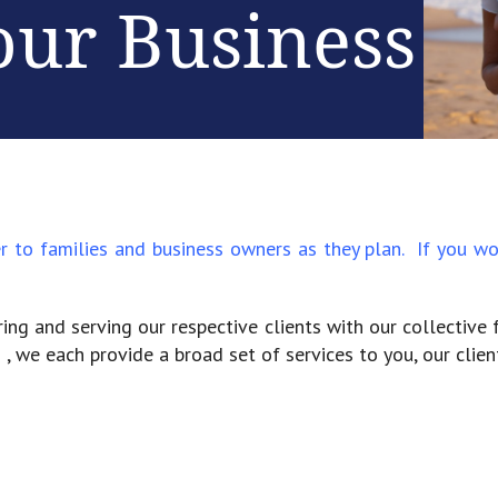
our Business
er to families and business owners as they plan. If you
ing and serving our respective clients with our collective 
 , we each provide a broad set of services to you, our client