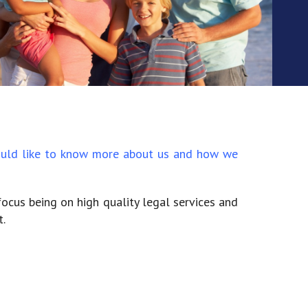
 would like to know more about us and how we
focus being on high quality legal services and
.