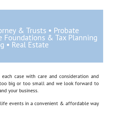
orney & Trusts • Probate
te Foundations & Tax Planning
g • Real Estate
g each case with care and consideration and
is too big or too small and we look forward to
and your business.
 life events in a convenient & affordable way