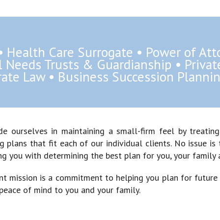
 • Health Care Surrogate • Power of Att
al Needs Trusts & Guardianship • Priva
ate Law • Business Succession Plannin
de ourselves in maintaining a small-firm feel by treatin
g plans that fit each of our individual clients. No issue 
ng you with determining the best plan for you, your family 
int mission is a commitment to helping you plan for future
 peace of mind to you and your family.