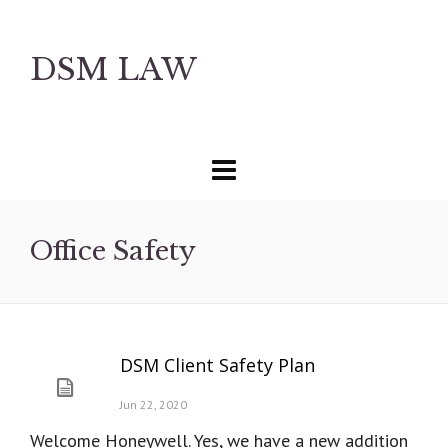
DSM LAW
Office Safety
DSM Client Safety Plan
Jun 22, 2020
Welcome Honeywell. Yes, we have a new addition