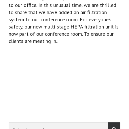
to our office. In this unusual time, we are thrilled
to share that we have added an air filtration
system to our conference room. For everyone’s
safety, our new multi-stage HEPA filtration unit is
now part of our conference room. To ensure our
clients are meeting in...