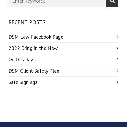
RECENT POSTS
DSM Law Facebook Page
2022 Bring in the New
On this day…
DSM Client Safety Plan
Safe Signings