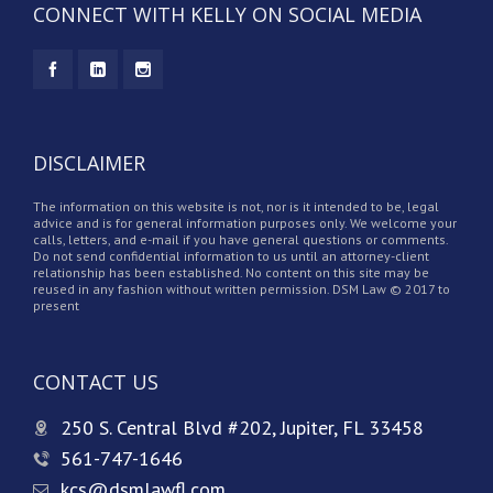
CONNECT WITH KELLY ON SOCIAL MEDIA
DISCLAIMER
The information on this website is not, nor is it intended to be, legal
advice and is for general information purposes only. We welcome your
calls, letters, and e-mail if you have general questions or comments.
Do not send confidential information to us until an attorney-client
relationship has been established. No content on this site may be
reused in any fashion without written permission. DSM Law © 2017 to
present
CONTACT US
250 S. Central Blvd #202, Jupiter, FL 33458
561-747-1646
kcs@dsmlawfl.com